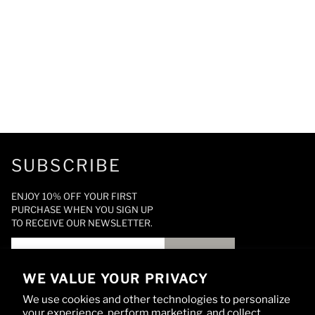
SUBSCRIBE
ENJOY 10% OFF YOUR FIRST
PURCHASE WHEN YOU SIGN UP
TO RECEIVE OUR NEWSLETTER.
SIGN UP
WE VALUE YOUR PRIVACY
We use cookies and other technologies to personalize
your experience, perform marketing, and collect