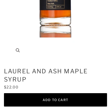
Zoom
LAUREL AND ASH MAPLE
SYRUP
$22.00
ADD TO CART