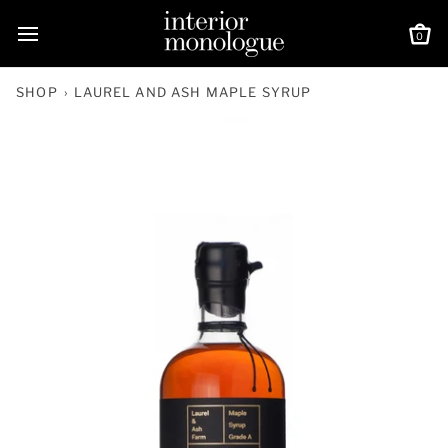
Skip
to
0
Ca
content
SHOP
›
LAUREL AND ASH MAPLE SYRUP