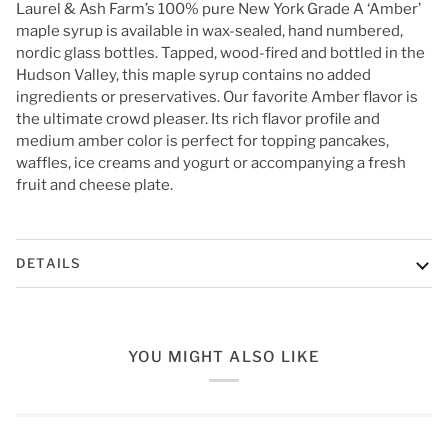
Laurel & Ash Farm’s 100% pure New York Grade A ‘Amber’
maple syrup is available in wax-sealed, hand numbered,
nordic glass bottles. Tapped, wood-fired and bottled in the
Hudson Valley, this maple syrup contains no added
ingredients or preservatives.
Our favorite Amber flavor is
the ultimate crowd pleaser. Its rich flavor profile and
medium amber color is perfect for topping pancakes,
waffles, ice creams and yogurt or accompanying a fresh
fruit and cheese plate.
DETAILS
YOU MIGHT ALSO LIKE